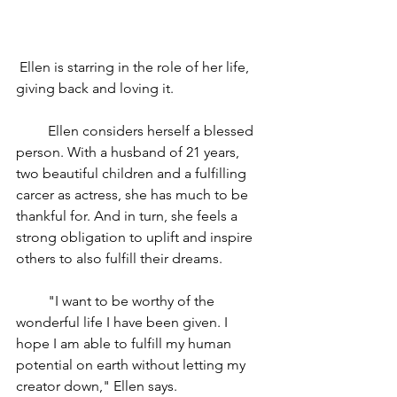
 Ellen is starring in the role of her life, 
giving back and loving it.         
         Ellen considers herself a blessed 
person. With a husband of 21 years, 
two beautiful children and a fulfilling 
carcer as actress, she has much to be 
thankful for. And in turn, she feels a 
strong obligation to uplift and inspire 
others to also fulfill their dreams.
         "I want to be worthy of the 
wonderful life I have been given. I 
hope I am able to fulfill my human 
potential on earth without letting my 
creator down," Ellen says.