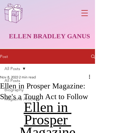
ELLEN BRADLEY GANUS
Post
All Posts
Nov 8, 2022
2 min read
All Posts
Ellen in Prosper Magazine:
Biography
She's a Tough Act to Follow
Magazine Articles
Ellen in 
Prosper 
Magazine