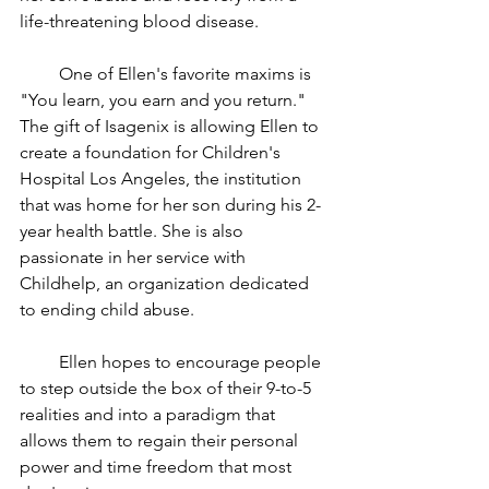
life-threatening blood disease.
         One of Ellen's favorite maxims is 
"You learn, you earn and you return." 
The gift of Isagenix is allowing Ellen to 
create a foundation for Children's 
Hospital Los Angeles, the institution 
that was home for her son during his 2-
year health battle. She is also 
passionate in her service with 
Childhelp, an organization dedicated 
to ending child abuse. 
         Ellen hopes to encourage people 
to step outside the box of their 9-to-5 
realities and into a paradigm that 
allows them to regain their personal 
power and time freedom that most 