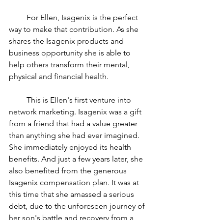
         For Ellen, Isagenix is the perfect 
way to make that contribution. As she 
shares the Isagenix products and 
business opportunity she is able to 
help others transform their mental, 
physical and financial health.
         This is Ellen's first venture into 
network marketing. Isagenix was a gift 
from a friend that had a value greater 
than anything she had ever imagined. 
She immediately enjoyed its health 
benefits. And just a few years later, she 
also benefited from the generous 
Isagenix compensation plan. It was at 
this time that she amassed a serious 
debt, due to the unforeseen journey of 
her son's battle and recovery from a 