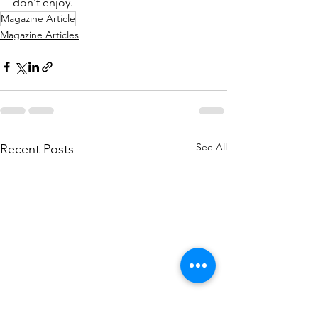
don't enjoy.
Magazine Article
Magazine Articles
See All
Recent Posts