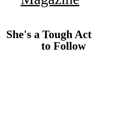
She's a Tough Act 
to Follow