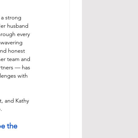
 a strong 
Her husband 
hrough every 
nwavering 
nd honest 
er team and 
rtners — has 
lenges with 
t, and Kathy 
.
e the 