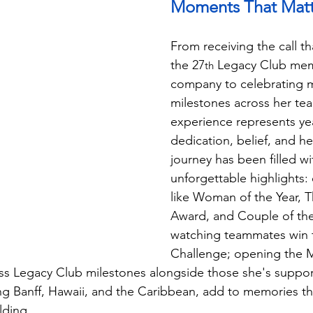
Moments That Matt
From receiving the call t
the 27
 Legacy Club mem
th
company to celebrating m
milestones across her te
experience represents yea
dedication, belief, and he
journey has been filled wi
unforgettable highlights:
like Woman of the Year, T
Award, and Couple of the
watching teammates win 
Challenge; opening the M
s Legacy Club milestones alongside those she's support
ng Banff, Hawaii, and the Caribbean, add to memories tha
lding.