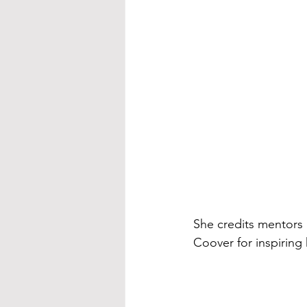
She credits mentors 
Coover for inspirin