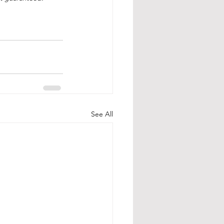
See All