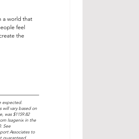
n a world that 
eople feel 
create the 
e expected. 
 will vary based on 
ve, was $1159.82 
om Isagenix in the 
. See 
port Associates to 
ot guaranteed. 