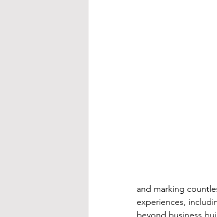
and marking countles
experiences, includi
beyond business bui