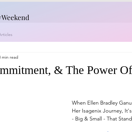
yWeekend
rticles
3 min read
ommitment, & The Power O
When Ellen Bradley Ganus
Her Isagenix Journey, It
- Big & Small - That Stan