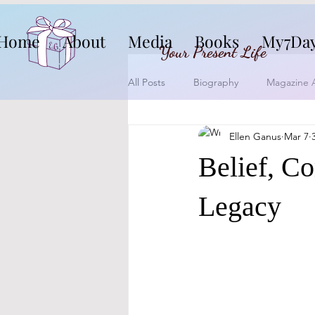
Home
About
Media
Books
My7Da
Your Present Life
All Posts
Biography
Magazine A
Ellen Ganus
Mar 7
Belief, C
Legacy