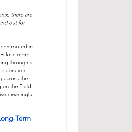
nix, there are 
nd out for 
been rooted in 
es lose more 
ing through a 
elebration 
g across the 
 on the Field 
ive meaningful 
 Long-Term 