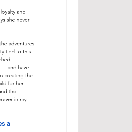
loyalty and 
ys she never 
the adventures 
y tied to this 
tched 
t — and have 
in creating the 
ild for her 
and the 
rever in my 
s a 