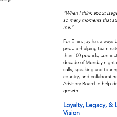
"When I think about Isage
so many moments that sta
me."
For Ellen, joy has always 
people -helping teammat
than 100 pounds, connect
decade of Monday night c
calls, speaking and tourin
country, and collaborating
Advisory Board to help dr
growth.
Loyalty, Legacy, &
Vision