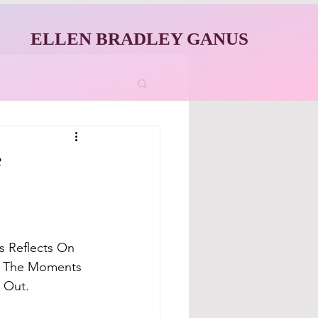
ELLEN BRADLEY GANUS
f
 Reflects On 
's The Moments 
d Out.