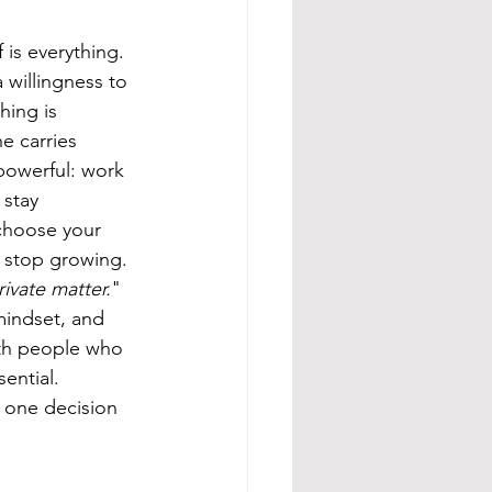
f is everything. 
a willingness to 
hing is 
e carries 
powerful: work 
 stay 
 choose your 
 stop growing. 
ivate matter.
" 
 mindset, and 
ith people who 
ential. 
, one decision 