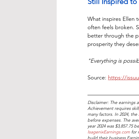
Still Inspired 
What inspires Ellen t
often feels broken. S
better through the p
prosperity they dese
"Everything is possib
Source: 
https://issu
Disclaimer: The earnings 
Achievement requires skill
many factors. In 2024, the 
before expenses. The aver
year 2024 was $3,857.75 b
IsagenixEarnings.com
 for
build their business Earn