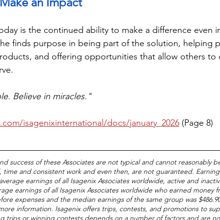
to Make an Impact
oday is the continued ability to make a difference even i
he finds purpose in being part of the solution, helping p
roducts, and offering opportunities that allow others to 
rve.
le. Believe in miracles."
u.com/isagenixinternational/docs/january_2026
 (Page 8)
and success of these Associates are not typical and cannot reasonably b
, time and consistent work and even then, are not guaranteed. Earnings
average earnings of all Isagenix Associates worldwide, active and inacti
age earnings of all Isagenix Associates worldwide who earned money fr
efore expenses and the median earnings of the same group was $486.90
 more information. Isagenix offers trips, contests, and promotions to sup
ing trips or winning contests depends on a number of factors and are n