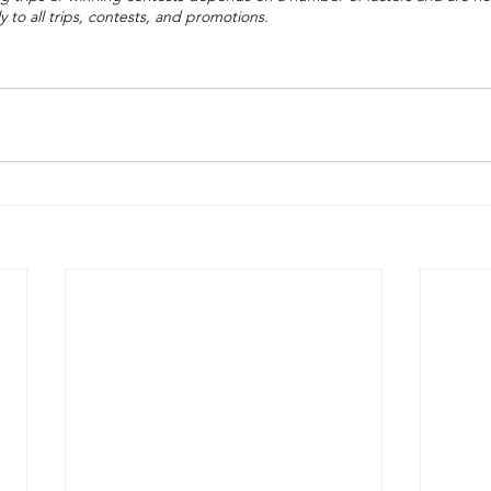
 to all trips, contests, and promotions.