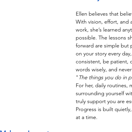
Ellen believes that belie
With vision, effort, and 
work, she’s learned anyt
possible. The lessons sh
forward are simple but 
on your story every day,
consistent, be patient,
words wisely, and never
"
The things you do in pr
For her, daily routines,
surrounding yourself w
truly support you are ess
Progress is built quietly
at a time.