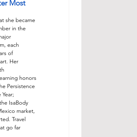
er Most
hat she became 
ber in the 
ajor 
am, each 
rs of 
art. Her 
th 
 earning honors 
he Persistence 
 Year; 
the IsaBody 
exico market, 
ed. Travel 
t go far 