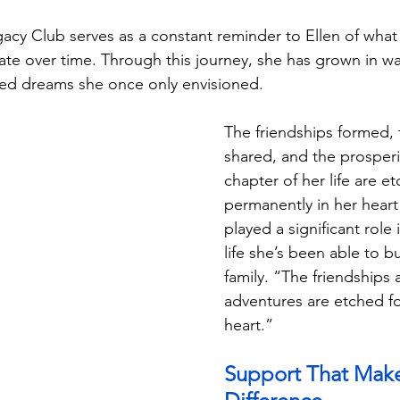
gacy Club serves as a constant reminder to Ellen of what 
e over time. Through this journey, she has grown in wa
ed dreams she once only envisioned.
The friendships formed, 
shared, and the prosperit
chapter of her life are e
permanently in her hear
played a significant role 
life she’s been able to bu
family. “The friendships 
adventures are etched fo
heart.”
Support That Make