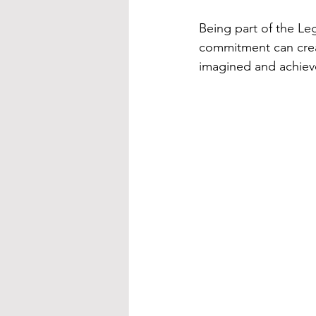
Being part of the Le
commitment can creat
imagined and achiev