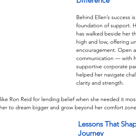
Difference
Behind Ellen’s success is
foundation of support. 
has walked beside her t
high and low, offering u
encouragement. Open a
communication — with h
supportive corporate pa
helped her navigate chal
clarity and strength.
like Ron Reid for lending belief when she needed it mos
g her to dream bigger and grow beyond her comfort zone
Lessons That Shap
Journey