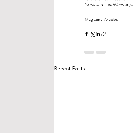
Terms and conditions apply
Magazine Articles
Recent Posts