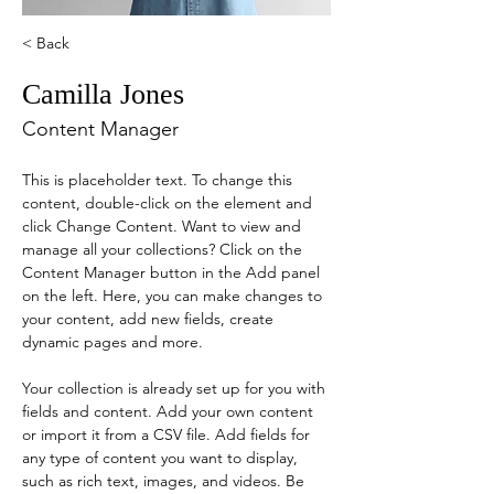
< Back
Camilla Jones
Content Manager
This is placeholder text. To change this 
content, double-click on the element and 
click Change Content. Want to view and 
manage all your collections? Click on the 
Content Manager button in the Add panel 
on the left. Here, you can make changes to 
your content, add new fields, create 
dynamic pages and more.
Your collection is already set up for you with 
fields and content. Add your own content 
or import it from a CSV file. Add fields for 
any type of content you want to display, 
such as rich text, images, and videos. Be 