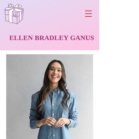
ELLEN BRADLEY GANUS