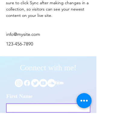
sure to click Sync after making changes in a 
collection, so visitors can see your newest 
content on your live site. 
info@mysite.com
123-456-7890
Connect with me!
First Name
Last Name