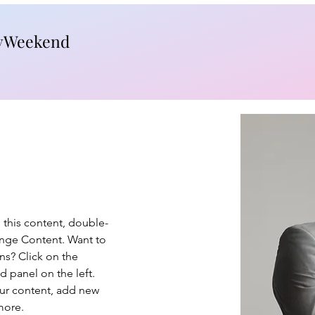
yWeekend
e this content, double-
ange Content. Want to 
ns? Click on the 
 panel on the left. 
ur content, add new 
more.