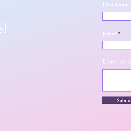
First Name
e!
Email
Leave us a
Submi