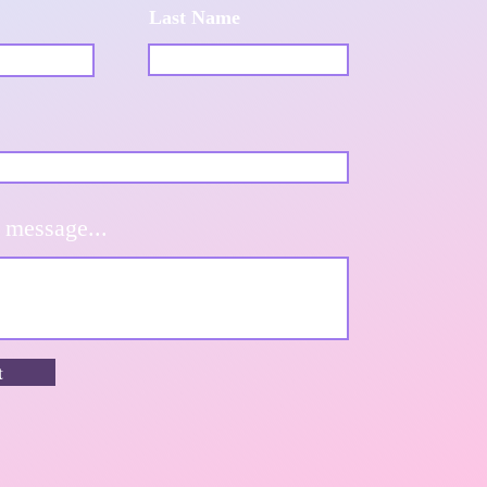
Last Name
 message...
t