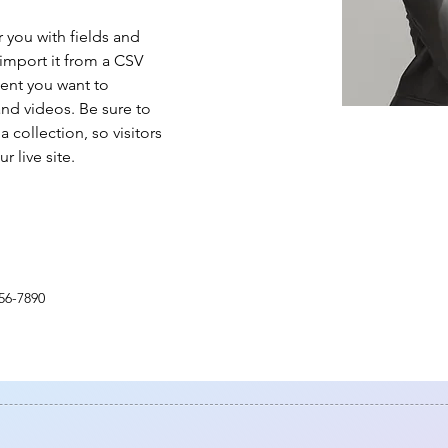
r you with fields and 
import it from a CSV 
tent you want to 
and videos. Be sure to 
 collection, so visitors 
 live site. 
56-7890