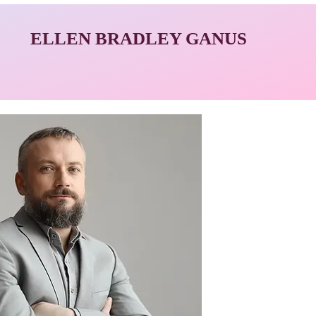
ELLEN BRADLEY GANUS