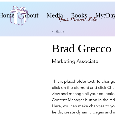
Home
About
Media
Books
My7Da
Your Present Life
< Back
Brad Grecco
Marketing Associate
This is placeholder text. To chang
click on the element and click Ch
view and manage all your collectio
Content Manager button in the Add
Here, you can make changes to yo
fields, create dynamic pages and 