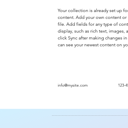
Your collection is already set up fo
content. Add your own content or 
file. Add fields for any type of con
display, such as rich text, images, 
click Sync after making changes in a
can see your newest content on your
info@mysite.com
123-4