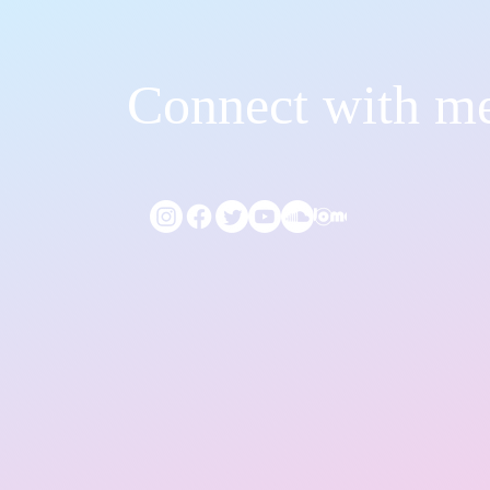
Connect with m